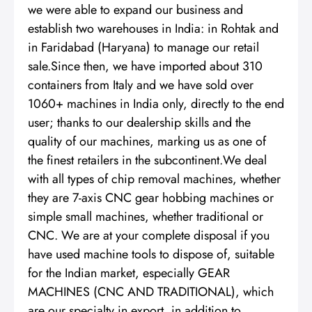
we were able to expand our business and
establish two warehouses in India: in Rohtak and
in Faridabad (Haryana) to manage our retail
sale.Since then, we have imported about 310
containers from Italy and we have sold over
1060+ machines in India only, directly to the end
user; thanks to our dealership skills and the
quality of our machines, marking us as one of
the finest retailers in the subcontinent.We deal
with all types of chip removal machines, whether
they are 7-axis CNC gear hobbing machines or
simple small machines, whether traditional or
CNC. We are at your complete disposal if you
have used machine tools to dispose of, suitable
for the Indian market, especially GEAR
MACHINES (CNC AND TRADITIONAL), which
are our specialty in export, in addition to