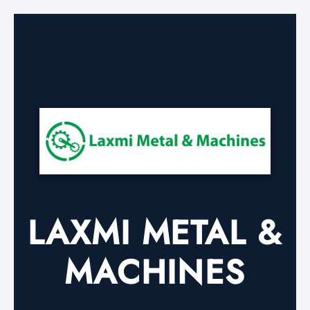
LAXMI METAL &
MACHINES