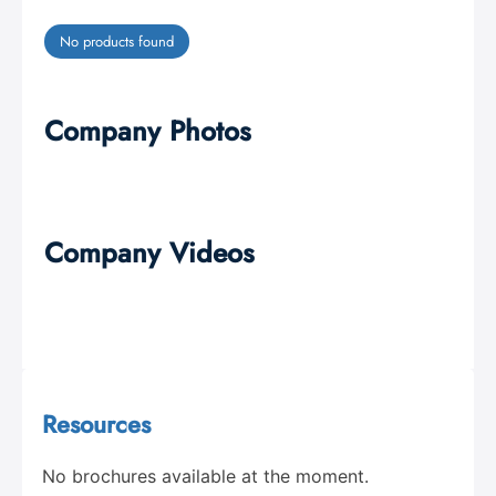
No products found
Company Photos
Company Videos
Resources
No brochures available at the moment.