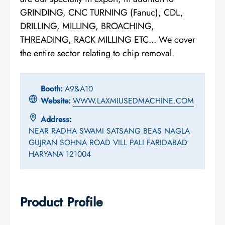
GRINDING, CNC TURNING (Fanuc), CDL,
DRILLING, MILLING, BROACHING,
THREADING, RACK MILLING ETC... We cover
the entire sector relating to chip removal.
Booth:
A9&A10
Website:
WWW.LAXMIUSEDMACHINE.COM
Address:
NEAR RADHA SWAMI SATSANG BEAS NAGLA
GUJRAN SOHNA ROAD VILL PALI FARIDABAD
HARYANA 121004
Product Profile