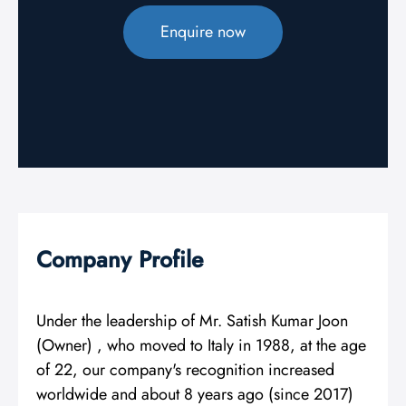
Enquire now
Company Profile
Under the leadership of Mr. Satish Kumar Joon
(Owner) , who moved to Italy in 1988, at the age
of 22, our company's recognition increased
worldwide and about 8 years ago (since 2017)