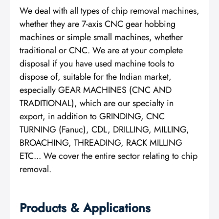
We deal with all types of chip removal machines,
whether they are 7-axis CNC gear hobbing
machines or simple small machines, whether
traditional or CNC. We are at your complete
disposal if you have used machine tools to
dispose of, suitable for the Indian market,
especially GEAR MACHINES (CNC AND
TRADITIONAL), which are our specialty in
export, in addition to GRINDING, CNC
TURNING (Fanuc), CDL, DRILLING, MILLING,
BROACHING, THREADING, RACK MILLING
ETC... We cover the entire sector relating to chip
removal.
Products & Applications